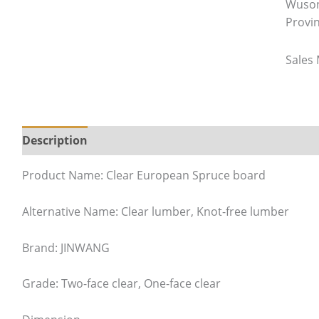
Wuson
Provi
Sales
Description
Product Name: Clear European Spruce board
Alternative Name: Clear lumber, Knot-free lumber
Brand: JINWANG
Grade: Two-face clear, One-face clear