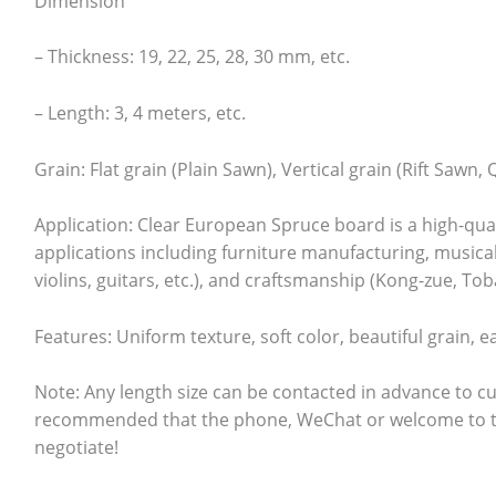
Dimension
– Thickness: 19, 22, 25, 28, 30 mm, etc.
– Length: 3, 4 meters, etc.
Grain: Flat grain (Plain Sawn), Vertical grain (Rift Sawn,
Application: Clear European Spruce board is a high-qual
applications including furniture manufacturing, musica
violins, guitars, etc.), and craftsmanship (Kong-zue, Tob
Features: Uniform texture, soft color, beautiful grain, e
Note: Any length size can be contacted in advance to cu
recommended that the phone, WeChat or welcome to th
negotiate!