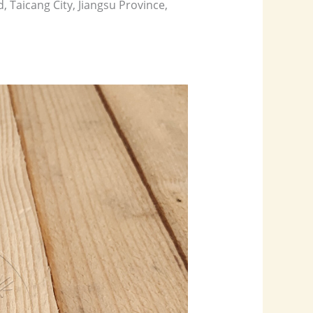
aicang City, Jiangsu Province,