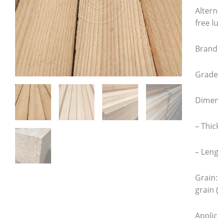
Altern
free 
Brand
Grade:
Dimen
– Thic
– Leng
Grain:
grain 
Appli