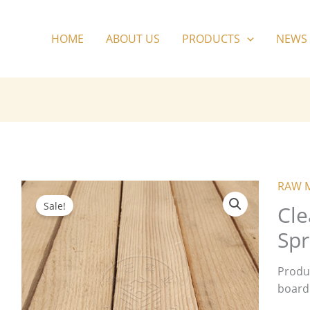
HOME
ABOUT US
PRODUCTS
NEWS
RAW 
Sale!
Cle
Spr
Produ
board