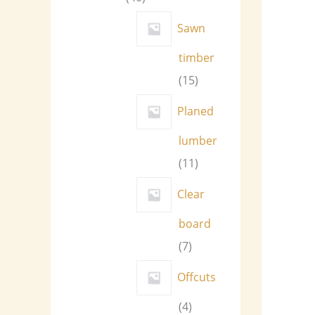
Sawn
timber
15
Planed
lumber
11
Clear
board
7
Offcuts
4