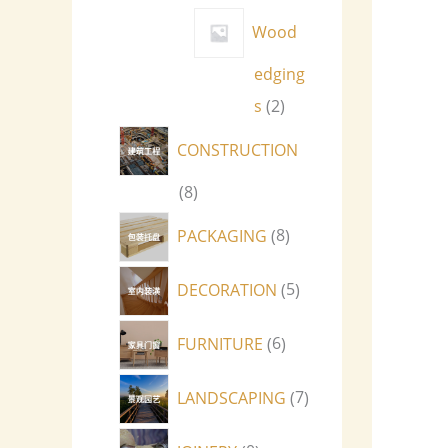
Wood
edging
s
2
CONSTRUCTION
8
PACKAGING
8
DECORATION
5
FURNITURE
6
LANDSCAPING
7