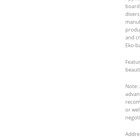
board 
divers
manuf
produc
and c
Eko-ba
Featur
beauti
Note: 
advanc
recom
or wel
negoti
Addre