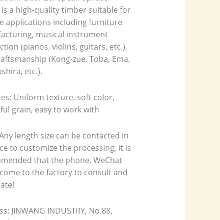
is a high-quality timber suitable for
e applications including furniture
acturing, musical instrument
tion (pianos, violins, guitars, etc.),
raftsmanship (Kong-zue, Toba, Ema,
shira, etc.).
es: Uniform texture, soft color,
ful grain, easy to work with
Any length size can be contacted in
e to customize the processing, it is
mended that the phone, WeChat
come to the factory to consult and
ate!
ss: JINWANG INDUSTRY, No.88,