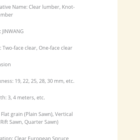
ative Name: Clear lumber, Knot-
lumber
: JINWANG
 Two-face clear, One-face clear
sion
kness: 19, 22, 25, 28, 30 mm, etc.
th: 3, 4 meters, etc.
 Flat grain (Plain Sawn), Vertical
(Rift Sawn, Quarter Sawn)
cation: Clear European Spruce