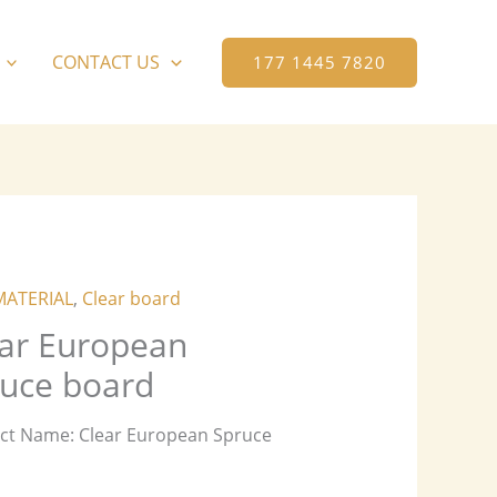
CONTACT US
177 1445 7820
MATERIAL
,
Clear board
ar European
uce board
ct Name: Clear European Spruce