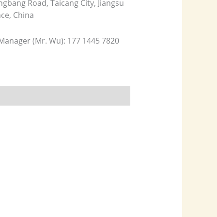
gbang Road, Taicang City, Jiangsu
nce, China
 Manager (Mr. Wu): 177 1445 7820