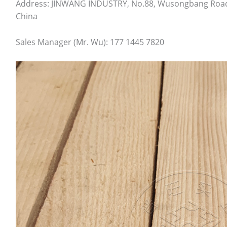
Address: JINWANG INDUSTRY, No.88, Wusongbang Road, T
China
Sales Manager (Mr. Wu): 177 1445 7820