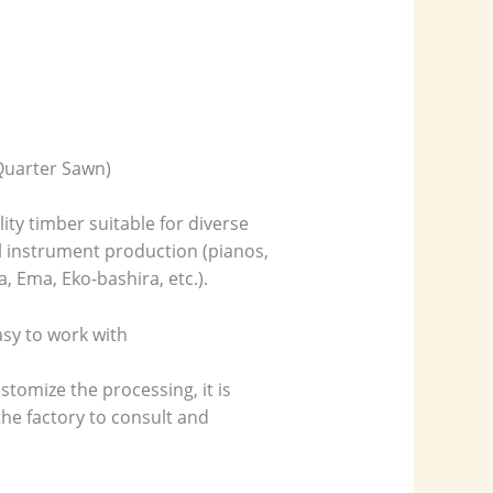
 Quarter Sawn)
ity timber suitable for diverse
l instrument production (pianos,
a, Ema, Eko-bashira, etc.).
asy to work with
stomize the processing, it is
e factory to consult and