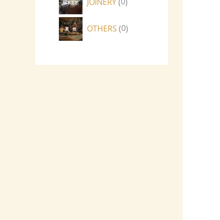
JOINERY
0
OTHERS
0